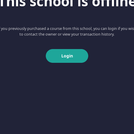
This school is offlin
f you previously purchased a course from this school, you can login if you wi
to contact the owner or view your transaction history.
Login