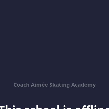
Coach Aimée Skating Academy