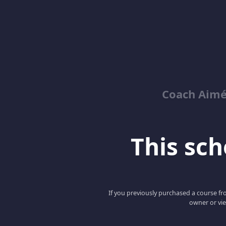
Coach Aimé
This scho
If you previously purchased a course fro
owner or vie